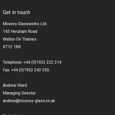
Get in touch
Moores Glassworks Ltd.
143 Hersham Road
Walton On Thames
KT12 1RR
Telephone: +44 (0)1932 222 314
Fax: +44 (0)1932 243 330
Andrew Ward
Managing Director
andrew@moores-glass.co.uk