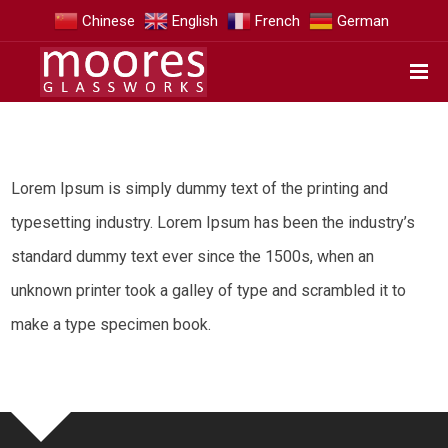
Chinese
English
French
German
Lorem Ipsum is simply dummy text of the printing and
typesetting industry. Lorem Ipsum has been the industry’s
standard dummy text ever since the 1500s, when an
unknown printer took a galley of type and scrambled it to
make a type specimen book.