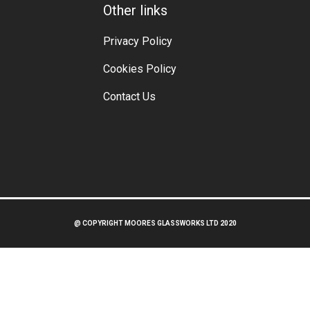
Other links
Privacy Policy
Cookies Policy
Contact Us
@ COPYRIGHT MOORES GLASSWORKS LTD 2020