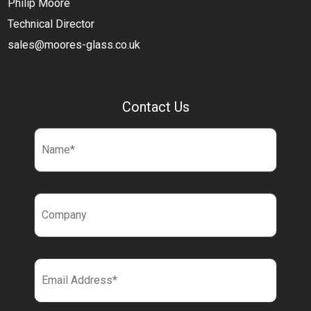
Philip Moore
Technical Director
sales@moores-glass.co.uk
Contact Us