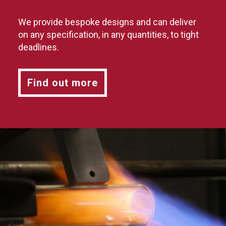
We provide bespoke designs and can deliver
on any specification, in any quantities, to tight
deadlines.
Find out more