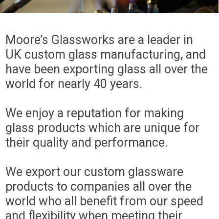
Moore’s Glassworks are a leader in
UK custom glass manufacturing, and
have been exporting glass all over the
world for nearly 40 years.
We enjoy a reputation for making
glass products which are unique for
their quality and performance.
We export our custom glassware
products to companies all over the
world who all benefit from our speed
and flexibility when meeting their