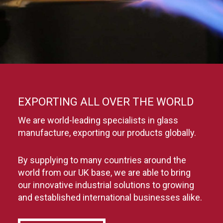
EXPORTING ALL OVER THE WORLD
We are world-leading specialists in glass
manufacture, exporting our products globally.
By supplying to many countries around the
world from our UK base, we are able to bring
our innovative industrial solutions to growing
and established international businesses alike.