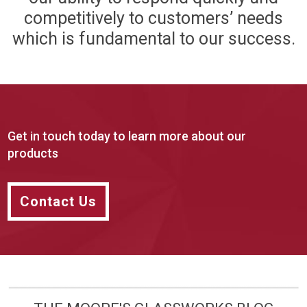
competitively to customers’ needs
which is fundamental to our success.
Get in touch today to learn more about our
products
Contact Us