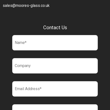
sales@moores-glass.co.uk
Contact Us