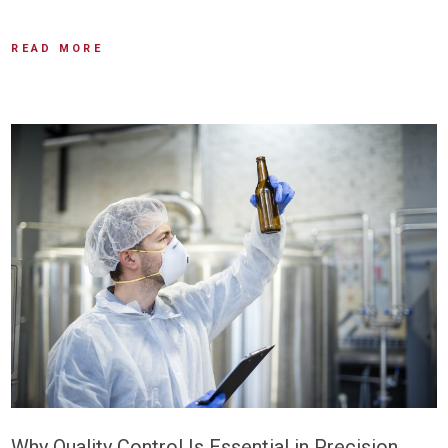
READ MORE
Why Quality Control Is Essential in Precision