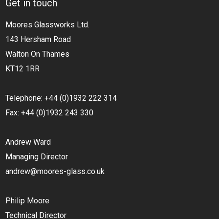
Get in touch
Moores Glassworks Ltd.
143 Hersham Road
Walton On Thames
KT12 1RR
Telephone: +44 (0)1932 222 314
Fax: +44 (0)1932 243 330
Andrew Ward
Managing Director
andrew@moores-glass.co.uk
Philip Moore
Technical Director