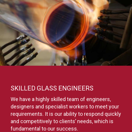
SKILLED GLASS ENGINEERS
We have a highly skilled team of engineers,
designers and specialist workers to meet your
requirements. It is our ability to respond quickly
and competitively to clients’ needs, which is
fundamental to our success.