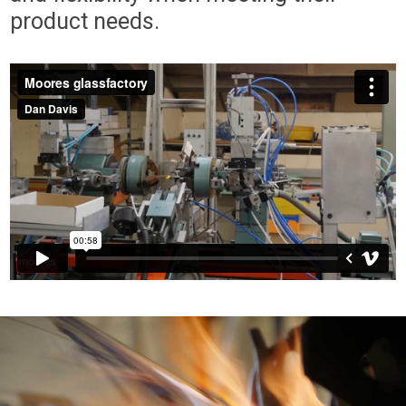
product needs.