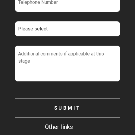
Other links