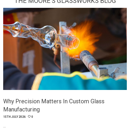
THE MOORE'S GLASSWORKS BLOG
Why Precision Matters In Custom Glass
Manufacturing
15TH JULY 2026
0
…