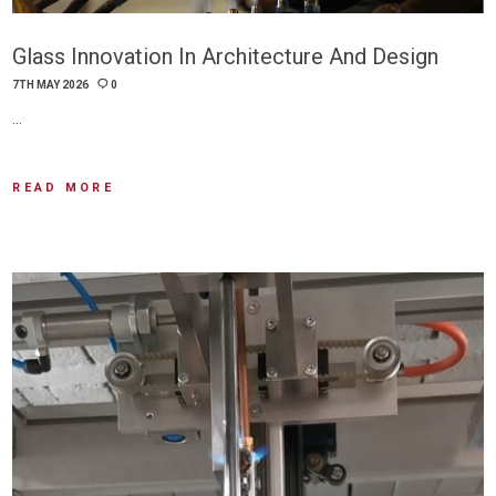
Glass Innovation In Architecture And Design
7TH MAY 2026
0
…
READ MORE