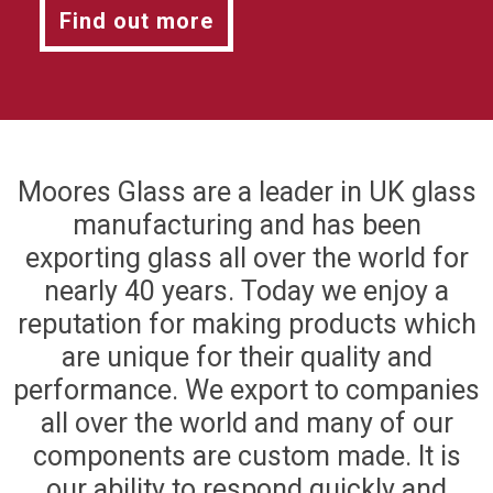
Find out more
Moores Glass are a leader in UK glass
manufacturing and has been
exporting glass all over the world for
nearly 40 years. Today we enjoy a
reputation for making products which
are unique for their quality and
performance. We export to companies
all over the world and many of our
components are custom made. It is
our ability to respond quickly and