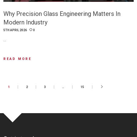
Why Precision Glass Engineering Matters In
Modern Industry
5TH APRIL 2026
0
…
READ MORE
1
2
3
…
15