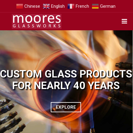
Chinese
English
French
German
CUSTOM GLASS PRODUCTS
FOR NEARLY 40 YEARS
EXPLORE