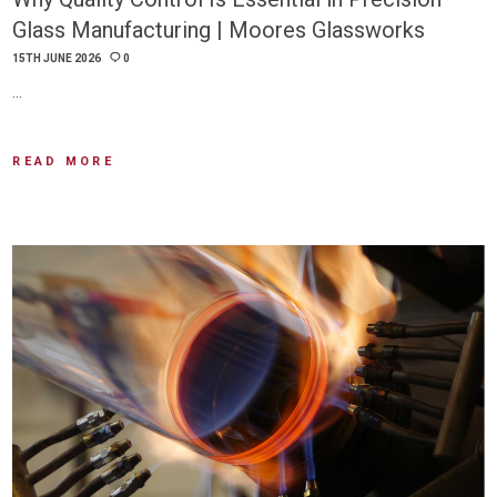
Glass Manufacturing | Moores Glassworks
15TH JUNE 2026
0
…
READ MORE