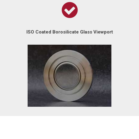
ISO Coated Borosilicate Glass Viewport