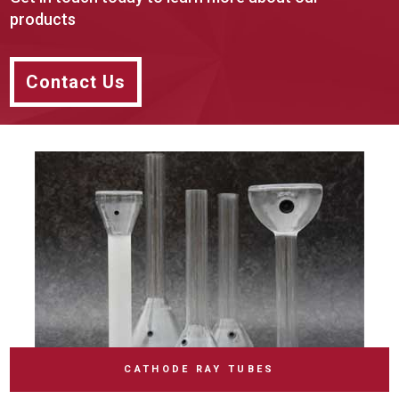
products
Contact Us
CATHODE RAY TUBES