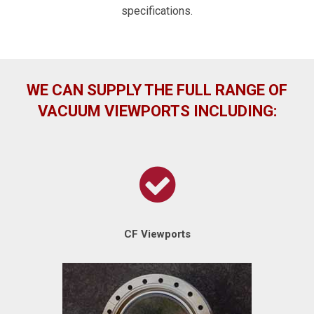
specifications.
WE CAN SUPPLY THE FULL RANGE OF
VACUUM VIEWPORTS INCLUDING:
CF Viewports