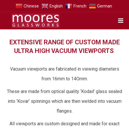
Chinese
English
French
German
EXTENSIVE RANGE OF CUSTOM MADE
ULTRA HIGH VACUUM VIEWPORTS
Vacuum viewports are fabricated in viewing diameters
from 16mm to 14Omm.
These are made from optical quality ‘Kodail’ glass sealed
into ‘Kovar’ spinnings which are then welded into vacuum
flanges.
All viewports are custom designed and made for exact