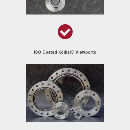
ISO Coated Kodial® Viewports