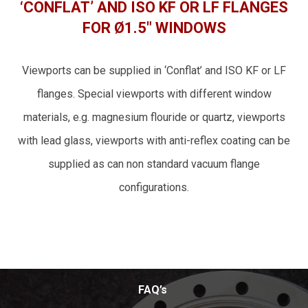
‘CONFLAT’ AND ISO KF OR LF FLANGES
FOR Ø1.5″ WINDOWS
Viewports can be supplied in ‘Conflat’ and ISO KF or LF
flanges. Special viewports with different window
materials, e.g. magnesium flouride or quartz, viewports
with lead glass, viewports with anti-reflex coating can be
supplied as can non standard vacuum flange
configurations.
FAQ’s