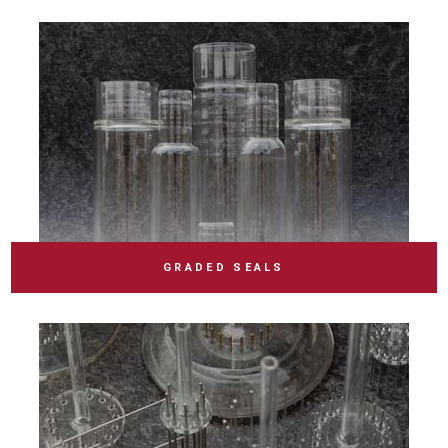
GRADED SEALS