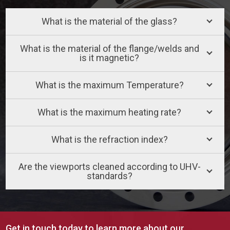
What is the material of the glass?
What is the material of the flange/welds and
is it magnetic?
What is the maximum Temperature?
What is the maximum heating rate?
What is the refraction index?
Are the viewports cleaned according to UHV-
standards?
Get in touch today to learn more about our