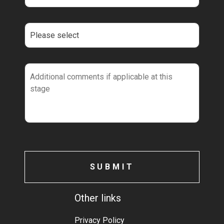
Other links
Privacy Policy