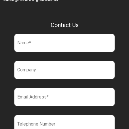
Contact Us