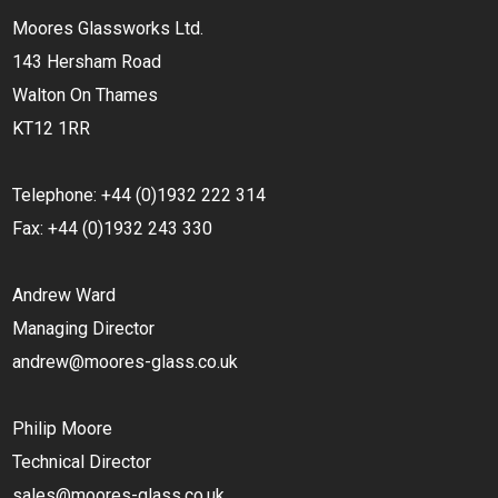
Moores Glassworks Ltd.
143 Hersham Road
Walton On Thames
KT12 1RR
Telephone: +44 (0)1932 222 314
Fax: +44 (0)1932 243 330
Andrew Ward
Managing Director
andrew@moores-glass.co.uk
Philip Moore
Technical Director
sales@moores-glass.co.uk