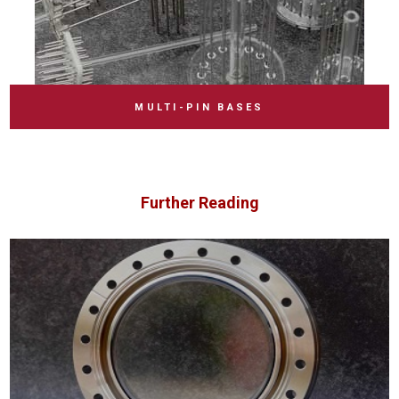
MULTI-PIN BASES
Further Reading