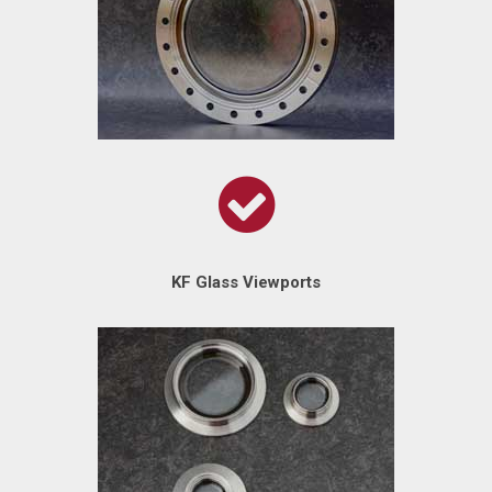
KF Glass Viewports