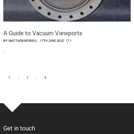
A Guide to Vacuum Viewports
BY:
MATTHEW MORRIS
17TH JUNE 2022
1
…
1
2
Get in touch